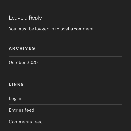
Leave a Reply
You must be
logged in
to post a comment.
ARCHIVES
October 2020
LINKS
Log in
Entries feed
Comments feed