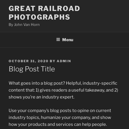
Skip
GREAT RAILROAD
to
PHOTOGRAPHS
content
By John Van Horn
Menu
POSTED
OCTOBER 31, 2020
BY
ADMIN
ON
Blog Post Title
What goes into a blog post? Helpful, industry-specific
content that: 1) gives readers a useful takeaway, and 2)
shows you’re an industry expert.
Use your company’s blog posts to opine on current
industry topics, humanize your company, and show
how your products and services can help people.